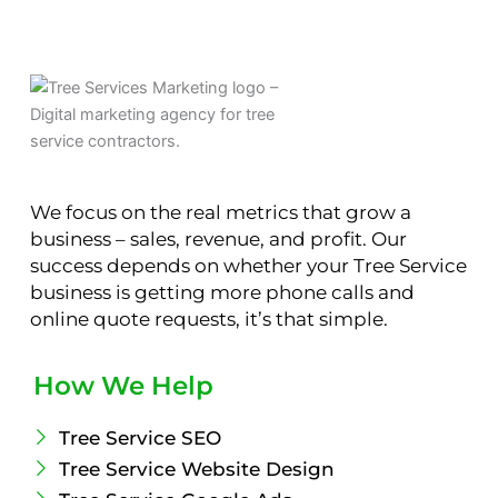
We focus on the real metrics that grow a
business – sales, revenue, and profit. Our
success depends on whether your Tree Service
business is getting more phone calls and
online quote requests, it’s that simple.
How We Help
Tree Service SEO
Tree Service Website Design