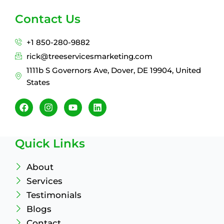
Contact Us
+1 850-280-9882
rick@treeservicesmarketing.com
1111b S Governors Ave, Dover, DE 19904, United
States
F
I
Y
L
a
n
o
i
c
s
u
n
e
t
t
k
b
a
u
e
Quick Links
o
g
b
d
o
r
e
i
k
a
n
About
m
Services
Testimonials
Blogs
Contact