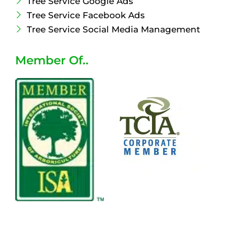
Tree Service Google Ads
Tree Service Facebook Ads
Tree Service Social Media Management
Member Of..