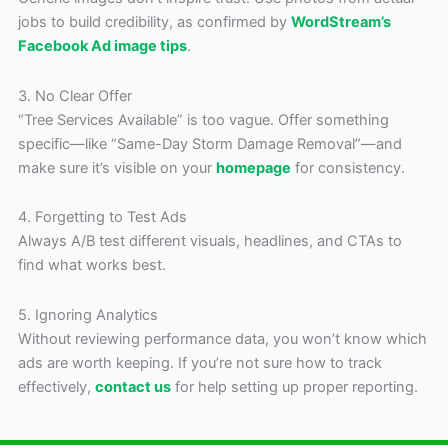
jobs to build credibility, as confirmed by
WordStream’s
Facebook Ad image tips
.
3. No Clear Offer
“Tree Services Available” is too vague. Offer something
specific—like “Same-Day Storm Damage Removal”—and
make sure it’s visible on your
homepage
for consistency.
4. Forgetting to Test Ads
Always A/B test different visuals, headlines, and CTAs to
find what works best.
5. Ignoring Analytics
Without reviewing performance data, you won’t know which
ads are worth keeping. If you’re not sure how to track
effectively,
contact us
for help setting up proper reporting.