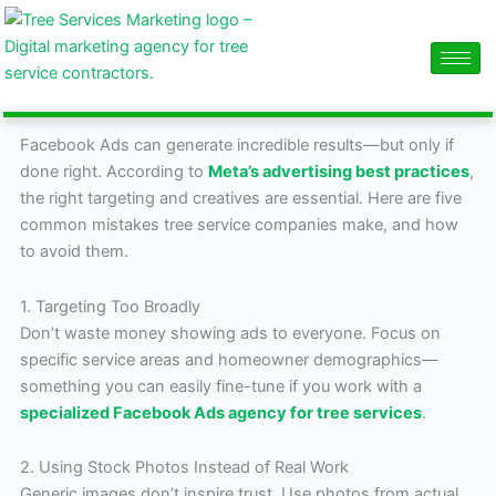
Skip
content
to
content
Facebook Ads can generate incredible results—but only if
done right. According to
Meta’s advertising best practices
,
the right targeting and creatives are essential. Here are five
common mistakes tree service companies make, and how
to avoid them.
1. Targeting Too Broadly
Don’t waste money showing ads to everyone. Focus on
specific service areas and homeowner demographics—
something you can easily fine-tune if you work with a
specialized Facebook Ads agency for tree services
.
2. Using Stock Photos Instead of Real Work
Generic images don’t inspire trust. Use photos from actual