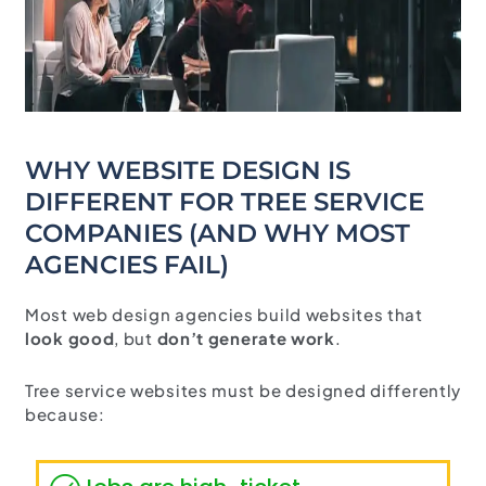
WHY WEBSITE DESIGN IS
DIFFERENT FOR TREE SERVICE
COMPANIES (AND WHY MOST
AGENCIES FAIL)
Most web design agencies build websites that
look good
, but
don’t generate work
.
Tree service websites must be designed differently
because: