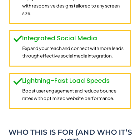
with responsive designs tailored to any screen
size.
Integrated Social Media
Expand your reach and connect with more leads
through effective social media integration.
Lightning-Fast Load Speeds
Boost user engagement and reduce bounce
rates with optimized website performance.
WHO THIS IS FOR (AND WHO IT’S