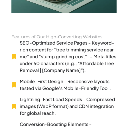
Features of Our High-Converting Websites
SEO-Optimized Service Pages - Keyword-
rich content for “tree trimming service near
me” and “stump grinding cost” . - Meta titles
under 60 characters (e.g., “Affordable Tree
Removal | [Company Name]”).
Mobile-First Design - Responsive layouts
tested via Google’s Mobile-Friendly Tool .
Lightning-Fast Load Speeds - Compressed
images (WebP format) and CDN integration
for global reach .
Conversion-Boosting Elements -