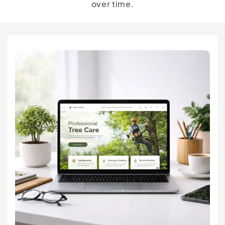
over time.