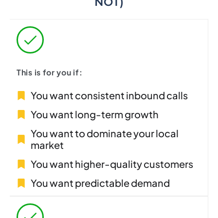
NOT)
This is for you if:
You want consistent inbound calls
You want long-term growth
You want to dominate your local
market
You want higher-quality customers
You want predictable demand