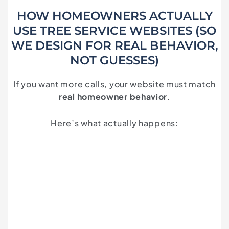
HOW HOMEOWNERS ACTUALLY
USE TREE SERVICE WEBSITES (SO
WE DESIGN FOR REAL BEHAVIOR,
NOT GUESSES)
If you want more calls, your website must match
real homeowner behavior
.
Here’s what actually happens: