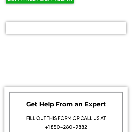
Get Help From an Expert
FILL OUT THIS FORM OR CALL US AT
+1 850-280-9882