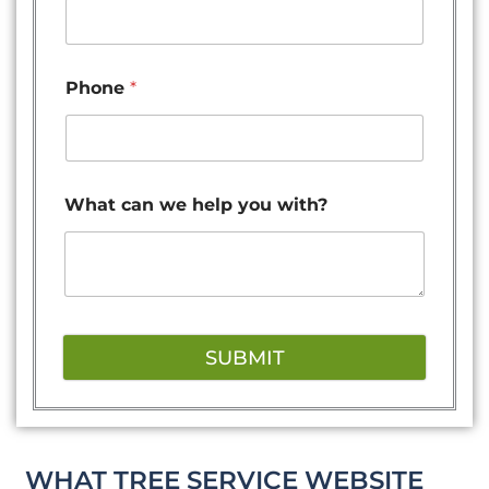
Phone
*
What can we help you with?
SUBMIT
WHAT TREE SERVICE WEBSITE