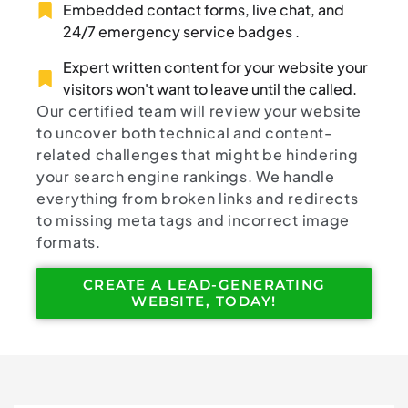
Embedded contact forms, live chat, and
24/7 emergency service badges .
Expert written content for your website your
visitors won't want to leave until the called.
Our certified team will review your website
to uncover both technical and content-
related challenges that might be hindering
your search engine rankings. We handle
everything from broken links and redirects
to missing meta tags and incorrect image
formats.
CREATE A LEAD-GENERATING
WEBSITE, TODAY!