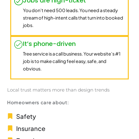
Jobs are high-ticket
You don’t need 500 leads. You need a steady
stream of high-intent calls that turn into booked
jobs.
It’s phone-driven
Tree service is a call business. Your website’s #1
job is to make calling feel easy, safe, and
obvious.
Local trust matters more than design trends
Homeowners care about:
Safety
Insurance