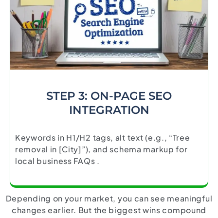
STEP 3: ON-PAGE SEO
INTEGRATION
Keywords in H1/H2 tags, alt text (e.g., “Tree
removal in [City]”), and schema markup for
local business FAQs .
Depending on your market, you can see meaningful
changes earlier. But the biggest wins compound