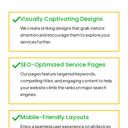
Visually Captivating Designs
We create striking designs that grab visitors’
attention and encourage them to explore your
services further.
SEO-Optimized Service Pages
Our pages feature targeted keywords,
compelling titles, and engaging content to help
your website climb the ranks on major search
engines.
Mobile-Friendly Layouts
Enjoy a seamless user experience on all devices