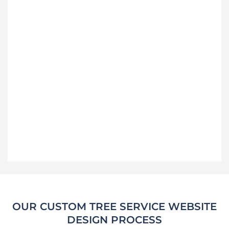
OUR CUSTOM TREE SERVICE WEBSITE
DESIGN PROCESS