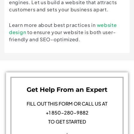
engines. Let us build a website that attracts
customers and sets your business apart.
Learn more about best practices in
website
design
to ensure your website is both user-
friendly and SEO-optimized.
Get Help From an Expert
FILL OUT THIS FORM OR CALL US AT
+1 850-280-9882
TO GET STARTED