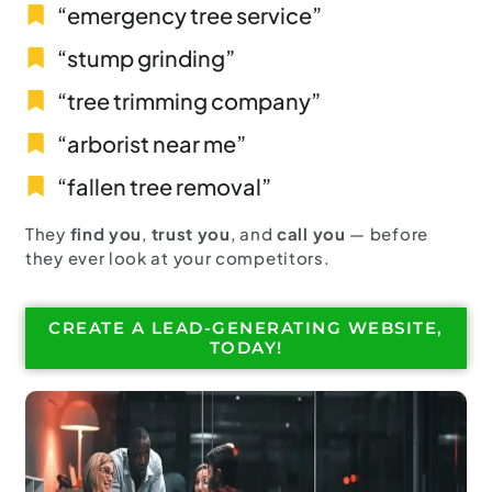
“emergency tree service”
“stump grinding”
“tree trimming company”
“arborist near me”
“fallen tree removal”
They
find you
,
trust you
, and
call you
— before
they ever look at your competitors.
CREATE A LEAD-GENERATING WEBSITE,
TODAY!