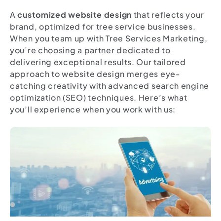
A
customized website design
that reflects your
brand, optimized for tree service businesses.
When you team up with Tree Services Marketing,
you’re choosing a partner dedicated to
delivering exceptional results. Our tailored
approach to website design merges eye-
catching creativity with advanced search engine
optimization (SEO) techniques. Here’s what
you’ll experience when you work with us: