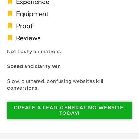
Experience
Equipment
Proof
Reviews
Not flashy animations.
Speed and clarity win
Slow, cluttered, confusing websites
kill
conversions
.
CREATE A LEAD-GENERATING WEBSITE,
TODAY!