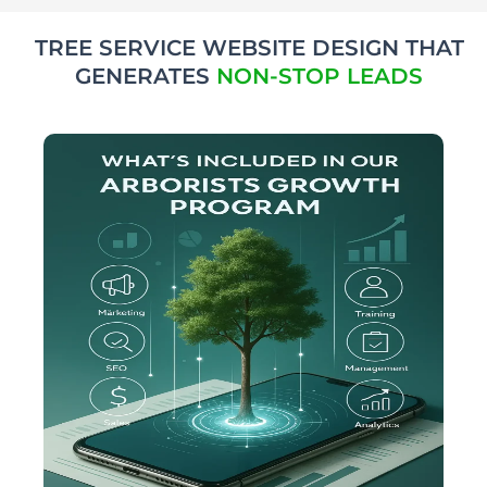
TREE SERVICE WEBSITE DESIGN THAT
GENERATES
NON-STOP LEADS