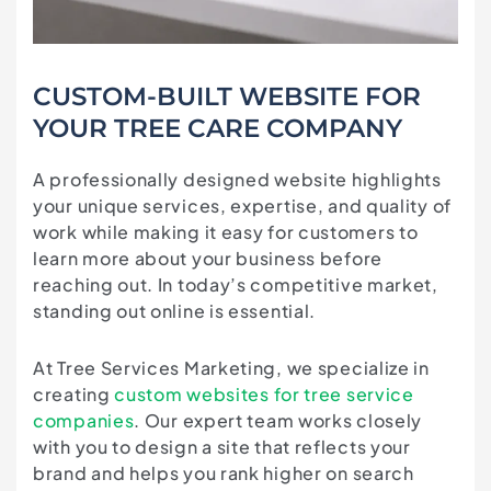
CUSTOM-BUILT WEBSITE FOR
YOUR TREE CARE COMPANY
A professionally designed website highlights
your unique services, expertise, and quality of
work while making it easy for customers to
learn more about your business before
reaching out. In today’s competitive market,
standing out online is essential.
At Tree Services Marketing, we specialize in
creating
custom websites for tree service
companies
. Our expert team works closely
with you to design a site that reflects your
brand and helps you rank higher on search