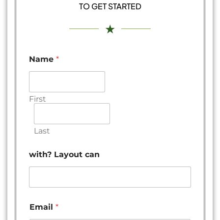
TO GET STARTED
★
Name
*
First
Last
with? Layout can
Email
*