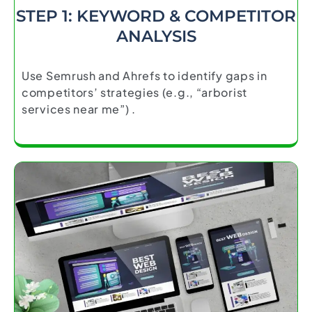
STEP 1: KEYWORD & COMPETITOR
ANALYSIS
Use Semrush and Ahrefs to identify gaps in
competitors’ strategies (e.g., “arborist
services near me”) .