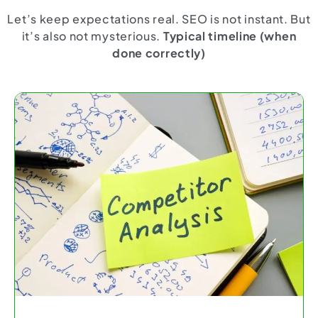
Let’s keep expectations real. SEO is not instant. But
it’s also not mysterious.
Typical timeline (when
done correctly)