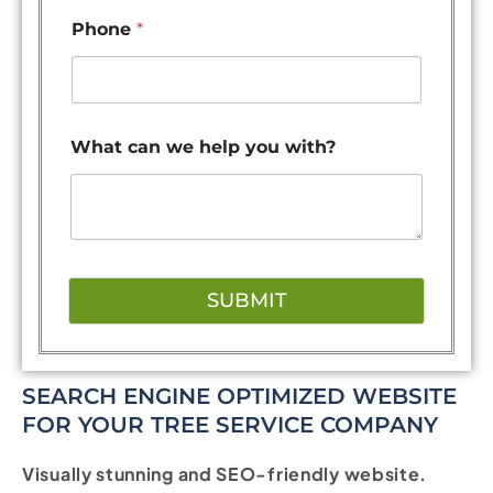
Phone
*
What can we help you with?
SUBMIT
SEARCH ENGINE OPTIMIZED WEBSITE
FOR YOUR TREE SERVICE COMPANY
Visually stunning and SEO-friendly website.