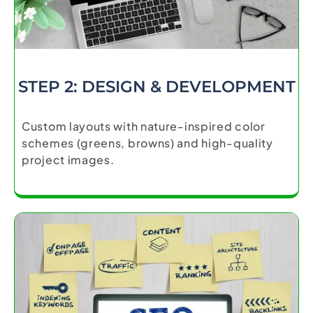
STEP 2: DESIGN & DEVELOPMENT
Custom layouts with nature-inspired color
schemes (greens, browns) and high-quality
project images.