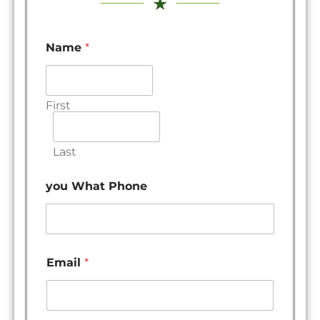
★
Name
*
First
Last
you What Phone
Email
*