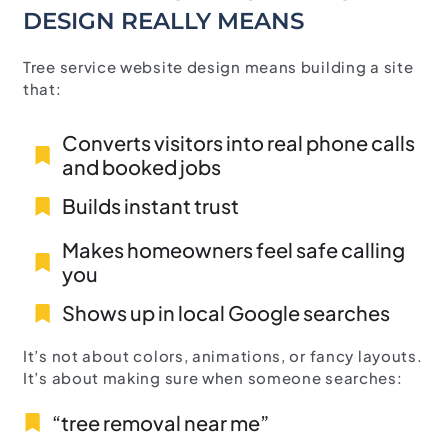
DESIGN REALLY MEANS
Tree service website design means building a site
that:
Converts visitors into real phone calls
and booked jobs
Builds instant trust
Makes homeowners feel safe calling
you
Shows up in local Google searches
It’s not about colors, animations, or fancy layouts.
It’s about making sure when someone searches:
“tree removal near me”