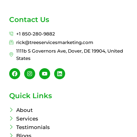
Contact Us
+1 850-280-9882
rick@treeservicesmarketing.com
1111b S Governors Ave, Dover, DE 19904, United
States
F
I
Y
L
a
n
o
i
c
s
u
n
e
t
t
k
b
a
u
e
Quick Links
o
g
b
d
o
r
e
i
k
a
n
About
m
Services
Testimonials
Blogs