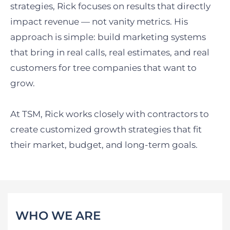
strategies, Rick focuses on results that directly
impact revenue — not vanity metrics. His
approach is simple: build marketing systems
that bring in real calls, real estimates, and real
customers for tree companies that want to
grow.
At TSM, Rick works closely with contractors to
create customized growth strategies that fit
their market, budget, and long-term goals.
WHO WE ARE