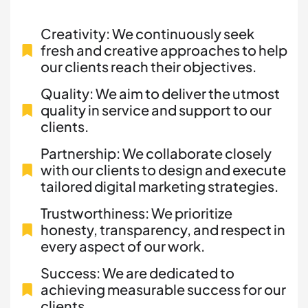
Creativity: We continuously seek
fresh and creative approaches to help
our clients reach their objectives.
Quality: We aim to deliver the utmost
quality in service and support to our
clients.
Partnership: We collaborate closely
with our clients to design and execute
tailored digital marketing strategies.
Trustworthiness: We prioritize
honesty, transparency, and respect in
every aspect of our work.
Success: We are dedicated to
achieving measurable success for our
clients.