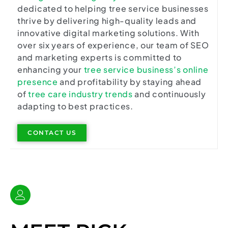
dedicated to helping tree service businesses
thrive by delivering high-quality leads and
innovative digital marketing solutions. With
over six years of experience, our team of SEO
and marketing experts is committed to
enhancing your
tree service business’s online
presence
and profitability by staying ahead
of
tree care industry trends
and continuously
adapting to best practices.
CONTACT US