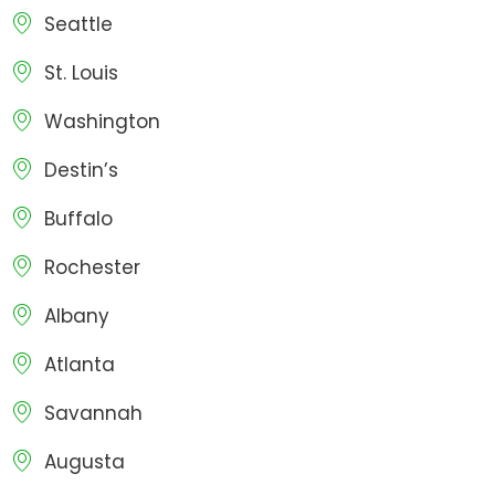
Seattle
St. Louis
Washington
Destin’s
Buffalo
Rochester
Albany
Atlanta
Savannah
Augusta