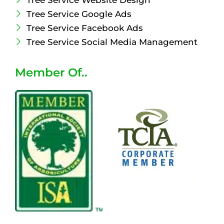
Tree Service Website Design
Tree Service Google Ads
Tree Service Facebook Ads
Tree Service Social Media Management
Member Of..