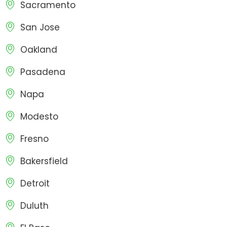
Sacramento
San Jose
Oakland
Pasadena
Napa
Modesto
Fresno
Bakersfield
Detroit
Duluth