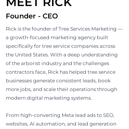
MEET RICK
Founder - CEO
Rick is the founder of Tree Services Marketing —
a growth-focused marketing agency built
specifically for tree service companies across
the United States. With a deep understanding
of the arborist industry and the challenges
contractors face, Rick has helped tree service
businesses generate consistent leads, book
more jobs, and scale their operations through
modern digital marketing systems.
From high-converting Meta lead ads to SEO,
websites, AI automation, and lead generation