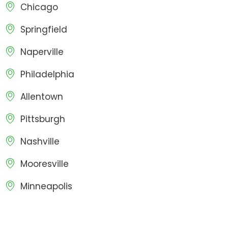
Chicago
Springfield
Naperville
Philadelphia
Allentown
Pittsburgh
Nashville
Mooresville
Minneapolis