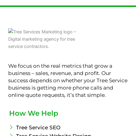
We focus on the real metrics that grow a
business – sales, revenue, and profit. Our
success depends on whether your Tree Service
business is getting more phone calls and
online quote requests, it’s that simple.
How We Help
Tree Service SEO