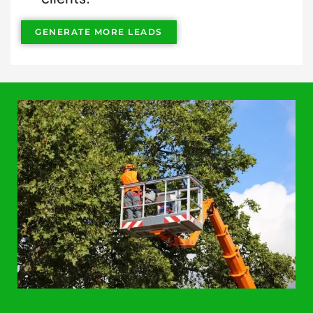
GENERATE MORE LEADS