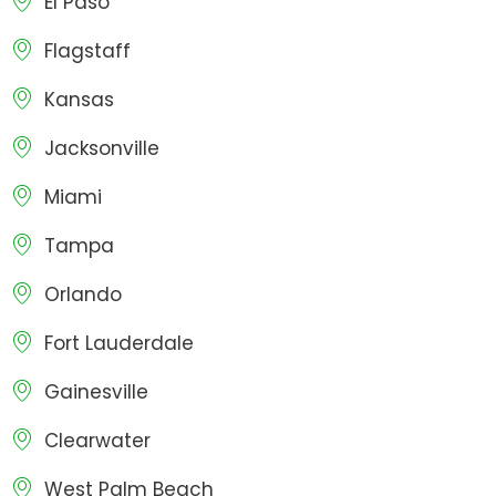
El Paso
Flagstaff
Kansas
Jacksonville
Miami
Tampa
Orlando
Fort Lauderdale
Gainesville
Clearwater
West Palm Beach