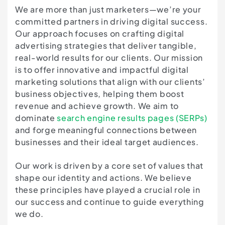
We are more than just marketers—we’re your
committed partners in driving digital success.
Our approach focuses on crafting digital
advertising strategies that deliver tangible,
real-world results for our clients. Our mission
is to offer innovative and impactful digital
marketing solutions that align with our clients’
business objectives, helping them boost
revenue and achieve growth. We aim to
dominate
search engine results pages (SERPs)
and forge meaningful connections between
businesses and their ideal target audiences.
Our work is driven by a core set of values that
shape our identity and actions. We believe
these principles have played a crucial role in
our success and continue to guide everything
we do.