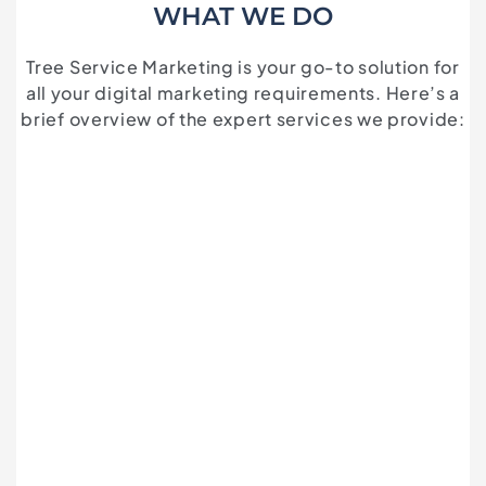
WHAT WE DO
Tree Service Marketing is your go-to solution for
all your digital marketing requirements. Here’s a
brief overview of the expert services we provide: