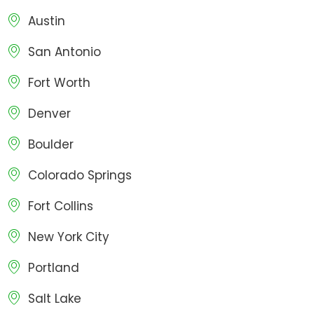
Austin
San Antonio
Fort Worth
Denver
Boulder
Colorado Springs
Fort Collins
New York City
Portland
Salt Lake