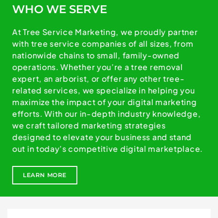
WHO WE SERVE
At Tree Service Marketing, we proudly partner
with tree service companies of all sizes, from
nationwide chains to small, family-owned
operations. Whether you’re a tree removal
expert, an arborist, or offer any other tree-
related services, we specialize in helping you
maximize the impact of your digital marketing
efforts. With our in-depth industry knowledge,
we craft tailored marketing strategies
designed to elevate your business and stand
out in today’s competitive digital marketplace.
LEARN MORE