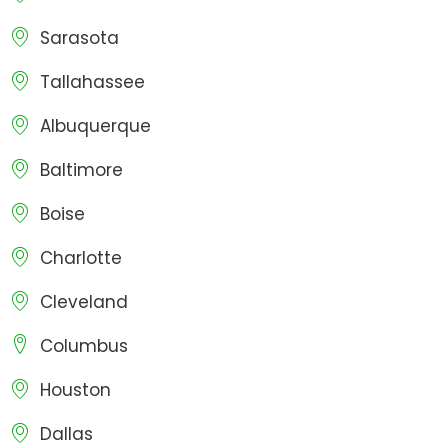
Sarasota
Tallahassee
Albuquerque
Baltimore
Boise
Charlotte
Cleveland
Columbus
Houston
Dallas