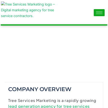
Skip
content
to
content
ABOUT US
The Tree Service Marketing agency that ignites
business growth.
COMPANY OVERVIEW
Tree Services Marketing is a rapidly growing
lead generation agency for tree services