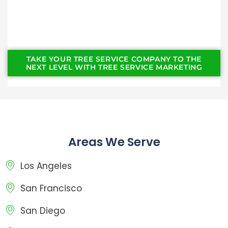
TAKE YOUR TREE SERVICE COMPANY TO THE
NEXT LEVEL WITH TREE SERVICE MARKETING
Areas We Serve
Los Angeles
San Francisco
San Diego