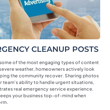
GENCY CLEANUP POSTS
ome of the most engaging types of content
r severe weather, homeowners actively look
lping the community recover. Sharing photos
 team’s ability to handle urgent situations,
rates real emergency service experience.
so keeps your business top-of-mind when
orm.