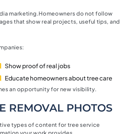
media marketing.Homeowners do not follow
ges that show real projects, useful tips, and
ompanies:
Show proof of real jobs
Educate homeowners about tree care
 an opportunity for new visibility.
EE REMOVAL PHOTOS
ive types of content for tree service
rmation your work provides.