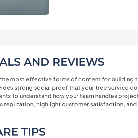
ALS AND REVIEWS
 the most effective forms of content for buildin
ides strong social proof that your tree service c
ients to understand how your team handles projec
’s reputation, highlight customer satisfaction, 
RE TIPS