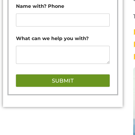
Name with? Phone
What can we help you with?
SUBMIT