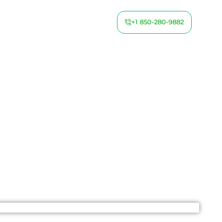
+1 850-280-9882