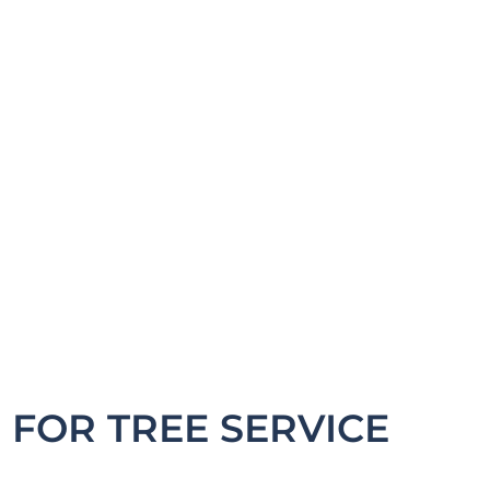
FOR TREE SERVICE