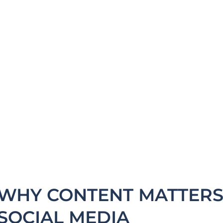
experience,
ey contact your
eryday job activity
WHY CONTENT MATTERS 
SOCIAL MEDIA