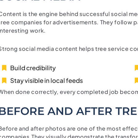
Content is the engine behind successful social 
tree companies for advertisements. They follow pa
interesting work.
Strong social media content helps tree service c
Build credibility
Stay visible in local feeds
When done correctly, every completed job becomes
BEFORE AND AFTER TR
Before and after photos are one of the most effect
companies.They visually demonstrate the transfo