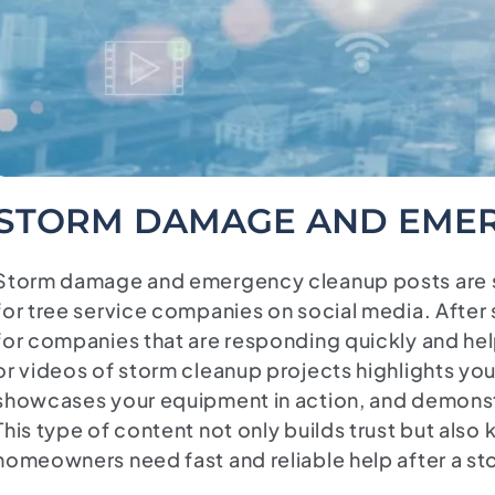
STORM DAMAGE AND EMER
Storm damage and emergency cleanup posts are s
for tree service companies on social media. Afte
for companies that are responding quickly and he
or videos of storm cleanup projects highlights your
showcases your equipment in action, and demonst
This type of content not only builds trust but al
homeowners need fast and reliable help after a st