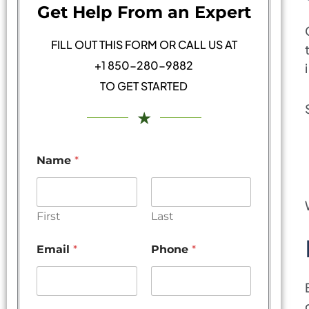
Get Help From an Expert
FILL OUT THIS FORM OR CALL US AT
+1 850-280-9882
TO GET STARTED
★
Name
*
First
Last
Email
*
Phone
*