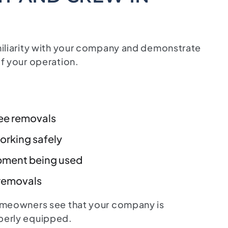
miliarity with your company and demonstrate
f your operation.
ree removals
rking safely
pment being used
 removals
omeowners see that your company is
perly equipped.