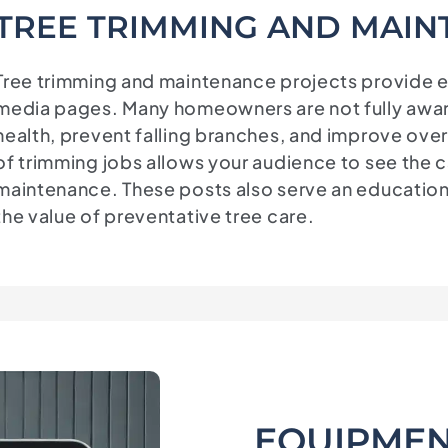
TREE TRIMMING AND MAIN
Tree trimming and maintenance projects provide ex
media pages. Many homeowners are not fully aware
health, prevent falling branches, and improve over
of trimming jobs allows your audience to see the c
maintenance. These posts also serve an educatio
the value of preventative tree care.
EQUIPMEN