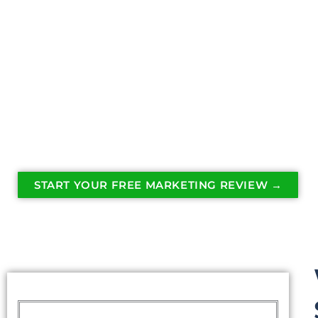
The right content helps homeowners see your 
professionalism, and reliability long before th
business.
A well managed social media presence turns ev
into powerful marketing.
START YOUR FREE MARKETING REVIEW →