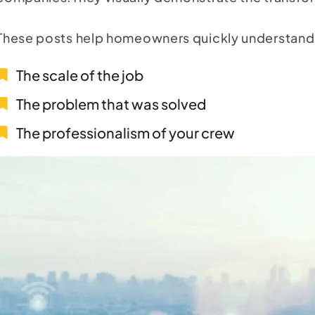
These posts help homeowners quickly understand
The scale of the job
The problem that was solved
The professionalism of your crew