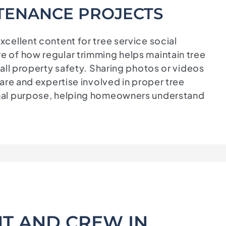
TENANCE PROJECTS
cellent content for tree service social
 of how regular trimming helps maintain tree
all property safety. Sharing photos or videos
are and expertise involved in proper tree
nal purpose, helping homeowners understand
T AND CREW IN