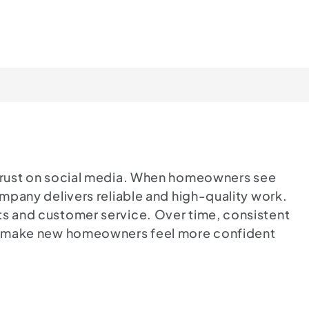
g trust on social media. When homeowners see
ompany delivers reliable and high-quality work.
ts and customer service. Over time, consistent
and make new homeowners feel more confident