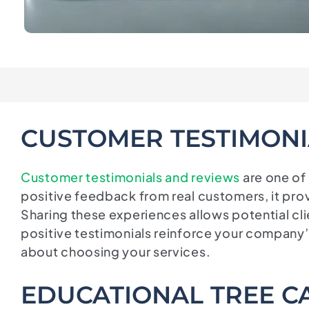
CUSTOMER TESTIMONI
Customer testimonials and reviews
are one of
positive feedback from real customers, it prov
Sharing these experiences allows potential cl
positive testimonials reinforce your company
about choosing your services.
EDUCATIONAL TREE CA