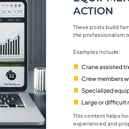
ACTION
These posts build fa
the professionalism o
Examples include:
Crane assisted t
Crew members wo
Specialized equi
Large or difficult
This content helps h
experienced and pro