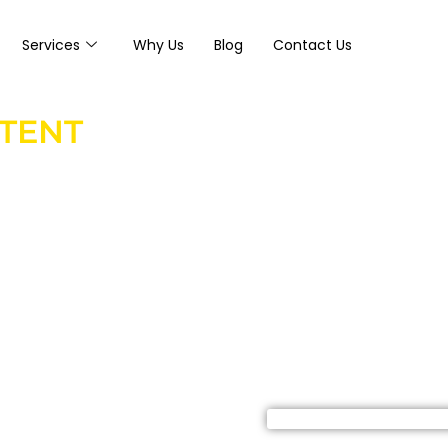
Services
Why Us
Blog
Contact Us
NTENT
media page but
ely generate
ee companies use
 educate homeowners,