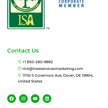
Contact Us
+1 850-280-9882
rick@treeservicesmarketing.com
1111b S Governors Ave, Dover, DE 19904,
United States
F
I
Y
L
a
n
o
i
c
s
u
n