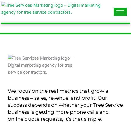
Skip
content
to
content
We focus on the real metrics that grow a
business – sales, revenue, and profit. Our
success depends on whether your Tree Service
business is getting more phone calls and
online quote requests, it’s that simple.