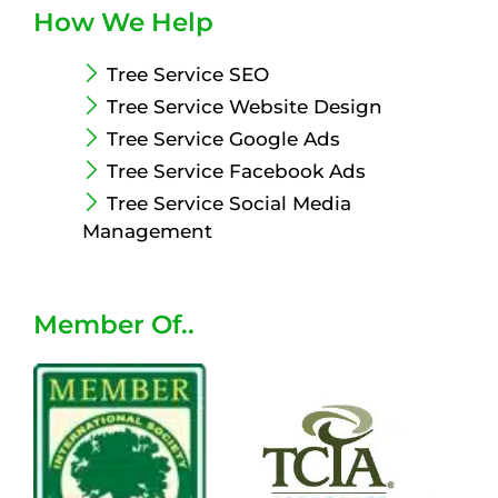
How We Help
Tree Service SEO
Tree Service Website Design
Tree Service Google Ads
Tree Service Facebook Ads
Tree Service Social Media
Management
Member Of..