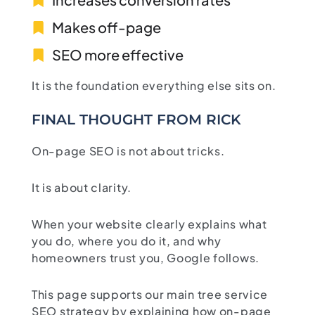
Makes off-page
SEO more effective
It is the foundation everything else sits on.
FINAL THOUGHT FROM RICK
On-page SEO is not about tricks.
It is about clarity.
When your website clearly explains what
you do, where you do it, and why
homeowners trust you, Google follows.
This page supports our main tree service
SEO strategy by explaining how on-page