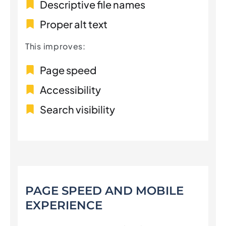
Descriptive file names
Proper alt text
This improves:
Page speed
Accessibility
Search visibility
PAGE SPEED AND MOBILE
EXPERIENCE