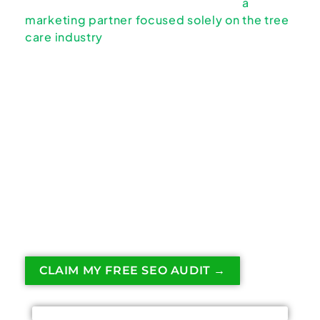
to rank or convert calls — something
a
marketing partner focused solely on the tree
care industry
addresses from the very
beginning.
On-page SEO is how Google understands
what your tree service actually does and
when to show you. If your pages are unclear,
bloated, or generic, Google will favor
competitors who make things obvious.
This page explains how on-page SEO works
specifically for tree service websites and
what actually matters.
CLAIM MY FREE SEO AUDIT →