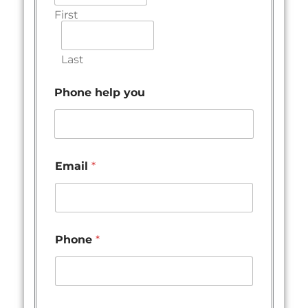
First
Last
Phone help you
Email
*
Phone
*