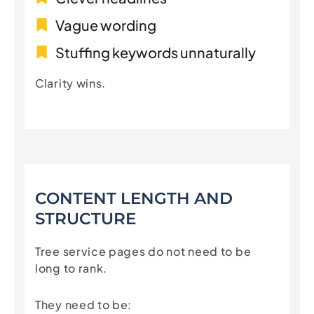
Vague wording
Stuffing keywords unnaturally
Clarity wins.
CONTENT LENGTH AND
STRUCTURE
Tree service pages do not need to be
long to rank.
They need to be: