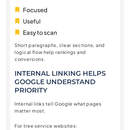
Focused
Useful
Easy to scan
Short paragraphs, clear sections, and
logical flow help rankings and
conversions.
INTERNAL LINKING HELPS
GOOGLE UNDERSTAND
PRIORITY
Internal links tell Google what pages
matter most.
For tree service websites: