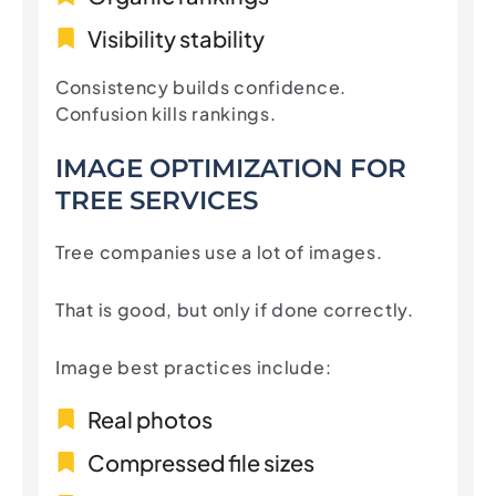
Visibility stability
Consistency builds confidence.
Confusion kills rankings.
IMAGE OPTIMIZATION FOR
TREE SERVICES
Tree companies use a lot of images.
That is good, but only if done correctly.
Image best practices include:
Real photos
Compressed file sizes