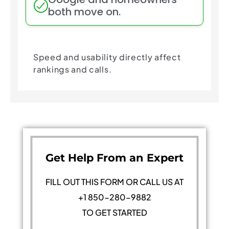
both move on.
Speed and usability directly affect
rankings and calls.
Get Help From an Expert
FILL OUT THIS FORM OR CALL US AT
+1 850-280-9882
TO GET STARTED