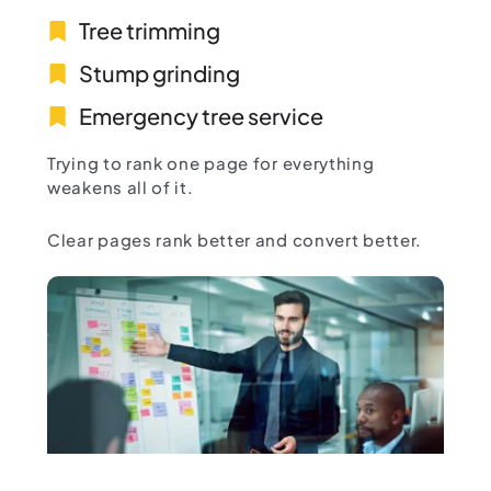
Tree trimming
Stump grinding
Emergency tree service
Trying to rank one page for everything
weakens all of it.
Clear pages rank better and convert better.