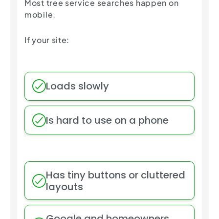
Most tree service searches happen on
mobile.
If your site:
Loads slowly
Is hard to use on a phone
Has tiny buttons or cluttered
layouts
Google and homeowners