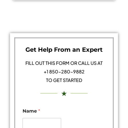
Get Help From an Expert
FILL OUT THIS FORM OR CALL US AT
+1 850-280-9882
TO GET STARTED
★
Name
*