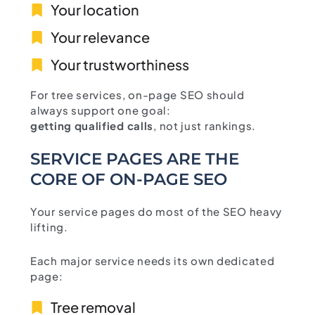
Your location
Your relevance
Your trustworthiness
For tree services, on-page SEO should
always support one goal:
getting qualified calls
, not just rankings.
SERVICE PAGES ARE THE
CORE OF ON-PAGE SEO
Your service pages do most of the SEO heavy
lifting.
Each major service needs its own dedicated
page:
Tree removal