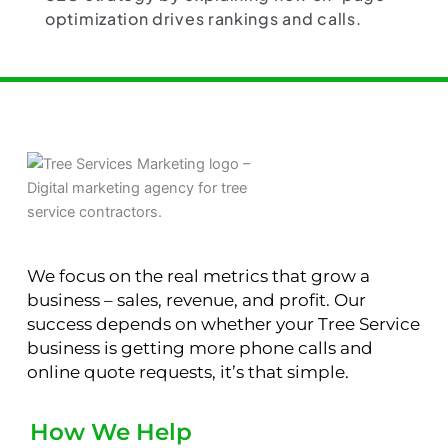
optimization drives rankings and calls.
We focus on the real metrics that grow a
business – sales, revenue, and profit. Our
success depends on whether your Tree Service
business is getting more phone calls and
online quote requests, it’s that simple.
How We Help