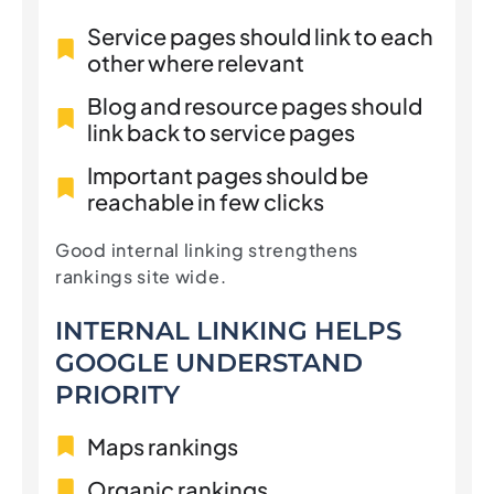
Service pages should link to each
other where relevant
Blog and resource pages should
link back to service pages
Important pages should be
reachable in few clicks
Good internal linking strengthens
rankings site wide.
INTERNAL LINKING HELPS
GOOGLE UNDERSTAND
PRIORITY
Maps rankings
Organic rankings