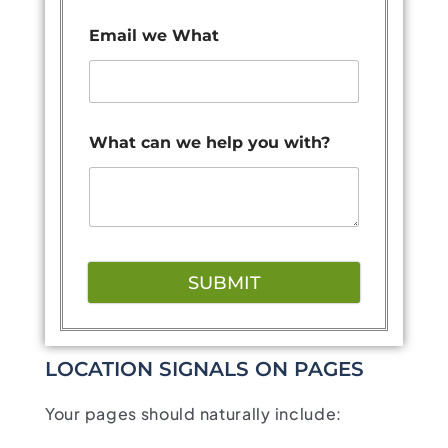
Email we What
What can we help you with?
SUBMIT
LOCATION SIGNALS ON PAGES
Your pages should naturally include: