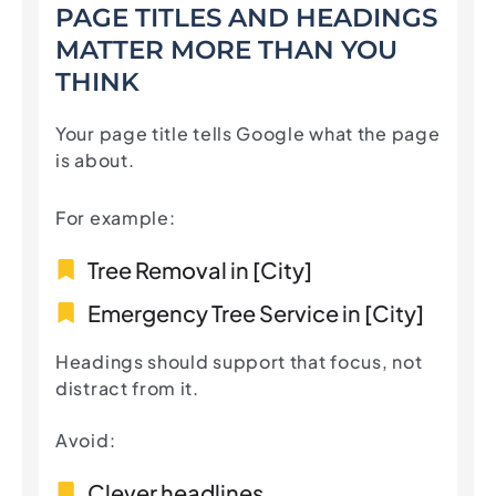
PAGE TITLES AND HEADINGS
MATTER MORE THAN YOU
THINK
Your page title tells Google what the page
is about.
For example:
Tree Removal in [City]
Emergency Tree Service in [City]
Headings should support that focus, not
distract from it.
Avoid:
Clever headlines