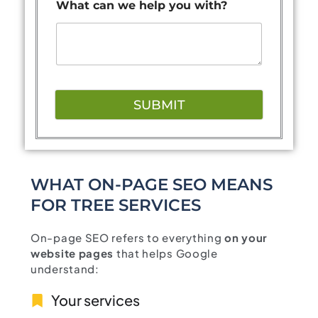
What can we help you with?
SUBMIT
WHAT ON-PAGE SEO MEANS
FOR TREE SERVICES
On-page SEO refers to everything
on your
website pages
that helps Google
understand:
Your services