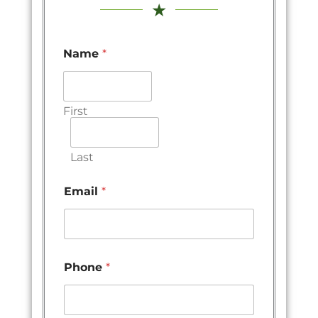
★
Name
*
First
Last
Email
*
Phone
*