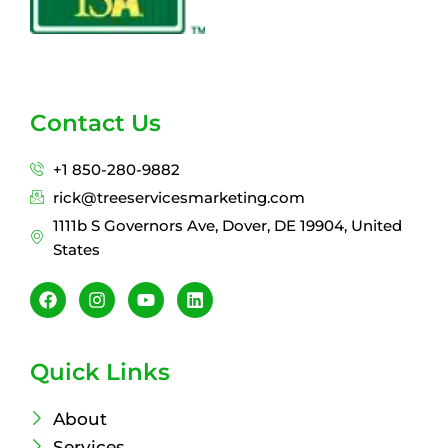
Contact Us
+1 850-280-9882
rick@treeservicesmarketing.com
1111b S Governors Ave, Dover, DE 19904, United
States
F
I
Y
L
a
n
o
i
c
s
u
n
e
t
t
k
b
a
u
e
Quick Links
o
g
b
d
o
r
e
i
k
a
n
About
m
Services