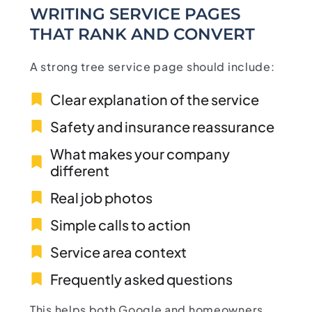
WRITING SERVICE PAGES
THAT RANK AND CONVERT
A strong tree service page should include:
Clear explanation of the service
Safety and insurance reassurance
What makes your company
different
Real job photos
Simple calls to action
Service area context
Frequently asked questions
This helps both Google and homeowners.