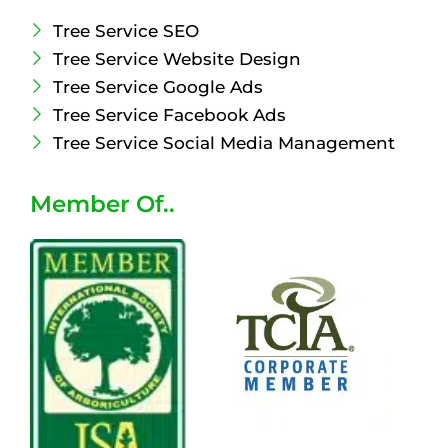
Tree Service SEO
Tree Service Website Design
Tree Service Google Ads
Tree Service Facebook Ads
Tree Service Social Media Management
Member Of..