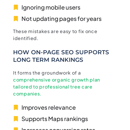
Ignoring mobile users
Not updating pages for years
These mistakes are easy to fix once
identified.
HOW ON-PAGE SEO SUPPORTS
LONG TERM RANKINGS
It forms the groundwork of a
comprehensive organic growth plan
tailored to professional tree care
companies.
Improves relevance
Supports Maps rankings
Increases conversion rates