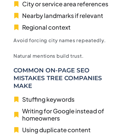
City or service area references
Nearby landmarks if relevant
Regional context
Avoid forcing city names repeatedly.
Natural mentions build trust.
COMMON ON-PAGE SEO
MISTAKES TREE COMPANIES
MAKE
Stuffing keywords
Writing for Google instead of
homeowners
Using duplicate content