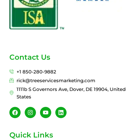
Contact Us
+1 850-280-9882
rick@treeservicesmarketing.com
1111b S Governors Ave, Dover, DE 19904, United
States
F
I
Y
L
a
n
o
i
c
s
u
n
e
t
t
k
b
a
u
e
Quick Links
o
g
b
d