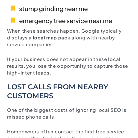
stump grinding near me
emergency tree service near me
When these searches happen, Google typically
displays a
local map pack
along with nearby
service companies.
If your business does not appear in these local
results, you lose the opportunity to capture those
high-intent leads.
LOST CALLS FROM NEARBY
CUSTOMERS
One of the biggest costs of ignoring local SEO is
missed phone calls.
Homeowners often contact the first tree service