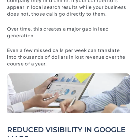
company they find online. If your competitors
appear in local search results while your business
does not, those calls go directly to them.
Over time, this creates a major gap in lead
generation.
Even a few missed calls per week can translate
into thousands of dollars in lost revenue over the
course of a year.
REDUCED VISIBILITY IN GOOGLE