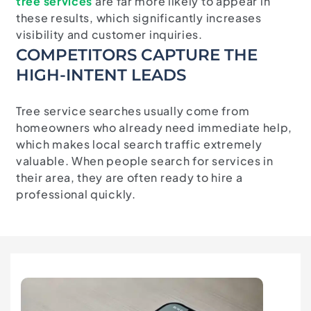
tree
services
are
far
more
likely
to
appear
in
these
results,
which
significantly
increases
visibility
and
customer
inquiries.
COMPETITORS CAPTURE THE
HIGH-INTENT LEADS
Tree service searches usually come from
homeowners who already need immediate help,
which makes local search traffic extremely
valuable. When people search for services in
their area, they are often ready to hire a
professional quickly.