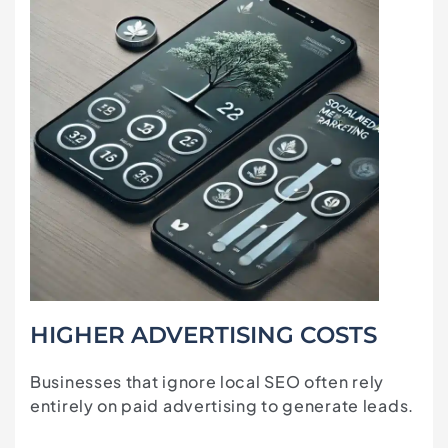
HIGHER ADVERTISING COSTS
Businesses that ignore local SEO often rely
entirely on paid advertising to generate leads.