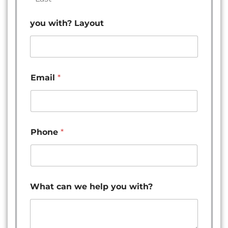
you with? Layout
Email
*
Phone
*
What can we help you with?