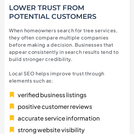
LOWER TRUST FROM
POTENTIAL CUSTOMERS
When homeowners search for tree services,
they often compare multiple companies
before making a decision. Businesses that
appear consistently in search results tend to
build stronger credibility.
Local SEO helps improve trust through
elements such as:
verified business listings
positive customer reviews
accurate service information
strong website visibility