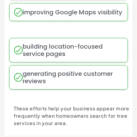
improving Google Maps visibility
building location-focused
service pages
generating positive customer
reviews
These efforts help your business appear more
frequently when homeowners search for tree
services in your area.