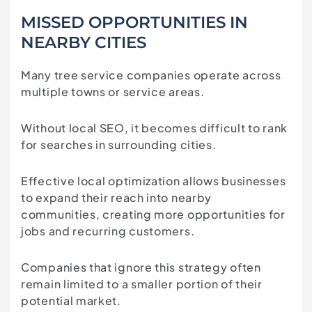
MISSED OPPORTUNITIES IN
NEARBY CITIES
Many tree service companies operate across
multiple towns or service areas.
Without local SEO, it becomes difficult to rank
for searches in surrounding cities.
Effective local optimization allows businesses
to expand their reach into nearby
communities, creating more opportunities for
jobs and recurring customers.
Companies that ignore this strategy often
remain limited to a smaller portion of their
potential market.