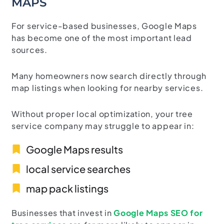
MAPS
For service-based businesses, Google Maps
has become one of the most important lead
sources.
Many homeowners now search directly through
map listings when looking for nearby services.
Without proper local optimization, your tree
service company may struggle to appear in:
Google Maps results
local service searches
map pack listings
Businesses
that
invest
in
Google
Maps
SEO
for