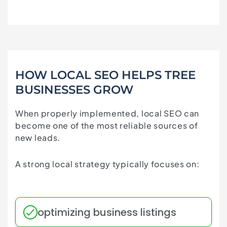
HOW LOCAL SEO HELPS TREE
BUSINESSES GROW
When properly implemented, local SEO can
become one of the most reliable sources of
new leads.
A strong local strategy typically focuses on:
optimizing business listings