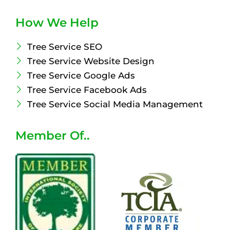
How We Help
Tree Service SEO
Tree Service Website Design
Tree Service Google Ads
Tree Service Facebook Ads
Tree Service Social Media Management
Member Of..