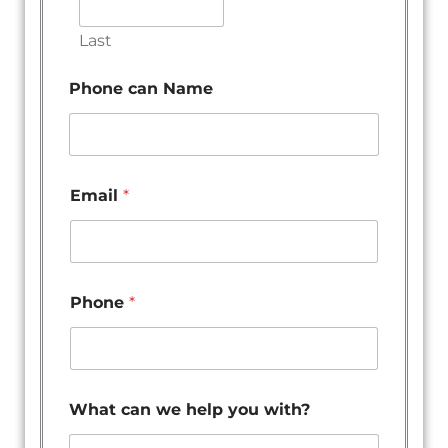
Last
Phone can Name
Email
*
Phone
*
What can we help you with?