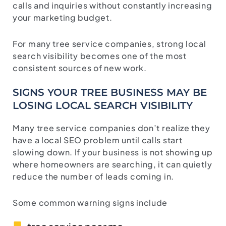
calls and inquiries without constantly increasing
your marketing budget.
For many tree service companies, strong local
search visibility becomes one of the most
consistent sources of new work.
SIGNS YOUR TREE BUSINESS MAY BE
LOSING LOCAL SEARCH VISIBILITY
Many tree service companies don’t realize they
have a local SEO problem until calls start
slowing down. If your business is not showing up
where homeowners are searching, it can quietly
reduce the number of leads coming in.
Some common warning signs include