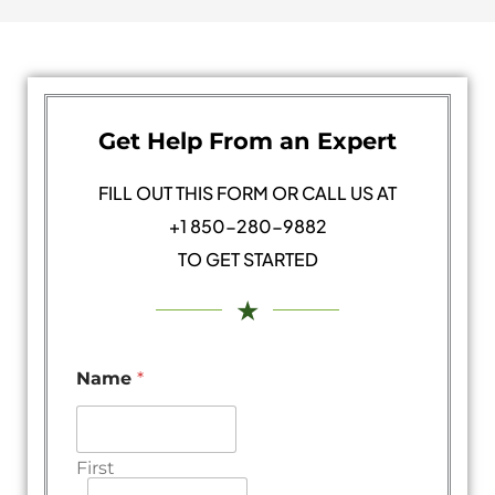
Get Help From an Expert
FILL OUT THIS FORM OR CALL US AT
+1 850-280-9882
TO GET STARTED
★
Name
*
First