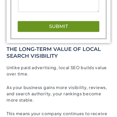
SUBMIT
THE LONG-TERM VALUE OF LOCAL
SEARCH VISIBILITY
Unlike paid advertising, local SEO builds value
over time.
As your business gains more visibility, reviews,
and search authority, your rankings become
more stable.
This means your company continues to receive