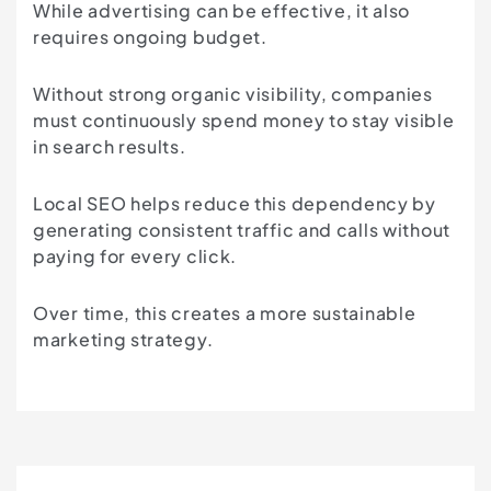
While advertising can be effective, it also
requires ongoing budget.
Without strong organic visibility, companies
must continuously spend money to stay visible
in search results.
Local SEO helps reduce this dependency by
generating consistent traffic and calls without
paying for every click.
Over time, this creates a more sustainable
marketing strategy.