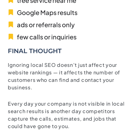
tree service near me
Google Maps results
ads or referrals only
few calls or inquiries
FINAL THOUGHT
Ignoring local SEO doesn’t just affect your
website rankings — it affects the number of
customers who can find and contact your
business.
Every day your company is not visible in local
search results is another day competitors
capture the calls, estimates, and jobs that
could have gone to you.