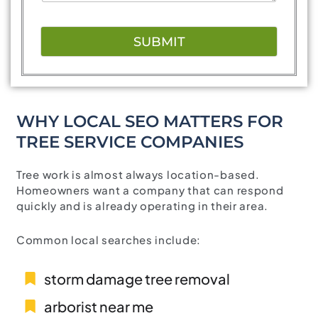
SUBMIT
WHY LOCAL SEO MATTERS FOR
TREE SERVICE COMPANIES
Tree work is almost always location-based.
Homeowners want a company that can respond
quickly and is already operating in their area.
Common local searches include:
storm damage tree removal
arborist near me