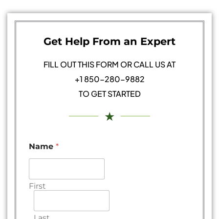
Get Help From an Expert
FILL OUT THIS FORM OR CALL US AT
+1 850-280-9882
TO GET STARTED
★
Name
*
First
Last