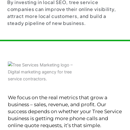
By investing in local SEO, tree service
companies can improve their online visibility,
attract more local customers, and build a
steady pipeline of new business.
We focus on the real metrics that grow a
business – sales, revenue, and profit. Our
success depends on whether your Tree Service
business is getting more phone calls and
online quote requests, it’s that simple.