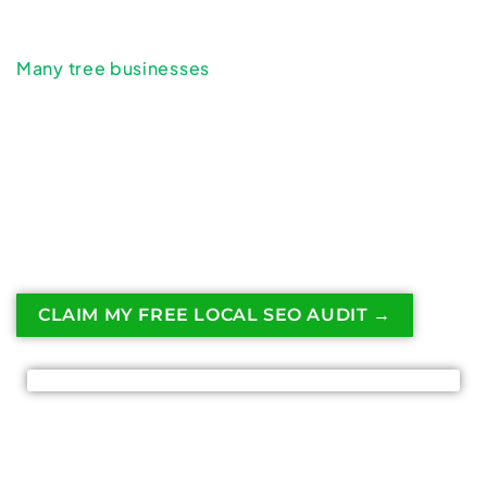
goes directly to competitors.
Many tree businesses
underestimate how much
revenue is lost simply by not investing in local
SEO.
Understanding the real cost of ignoring local SEO
can help tree service companies recognize why
visibility in local search is essential for long-term
growth.
CLAIM MY FREE LOCAL SEO AUDIT →