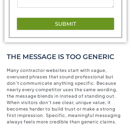
SUBMIT
THE MESSAGE IS TOO GENERIC
Many contractor websites start with vague,
overused phrases that sound professional but
don’t communicate anything specific. Because
nearly every competitor uses the same wording,
the message blends in instead of standing out.
When visitors don’t see clear, unique value, it
becomes harder to build trust or make a strong
first impression. Specific, meaningful messaging
always feels more credible than generic claims.