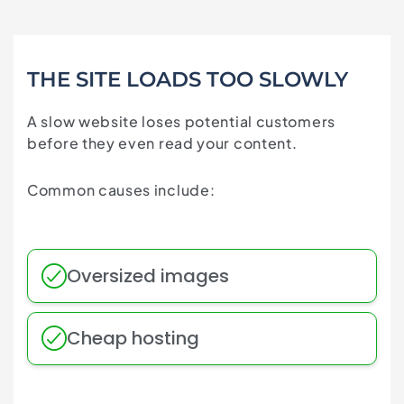
THE SITE LOADS TOO SLOWLY
A slow website loses potential customers
before they even read your content.
Common causes include:
Oversized images
Cheap hosting