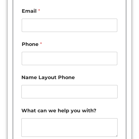
Email
*
Phone
*
Name Layout Phone
What can we help you with?