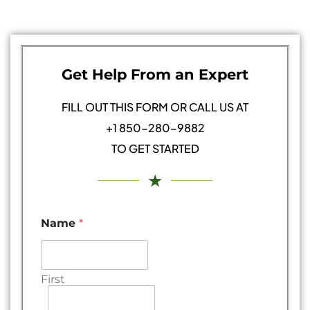
Get Help From an Expert
FILL OUT THIS FORM OR CALL US AT
+1 850-280-9882
TO GET STARTED
★
Name
*
First