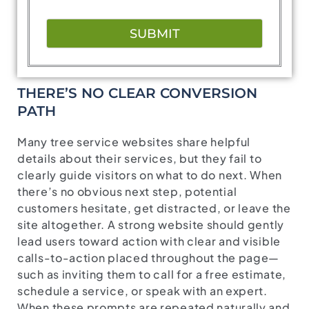
SUBMIT
THERE’S NO CLEAR CONVERSION
PATH
Many tree service websites share helpful
details about their services, but they fail to
clearly guide visitors on what to do next. When
there’s no obvious next step, potential
customers hesitate, get distracted, or leave the
site altogether. A strong website should gently
lead users toward action with clear and visible
calls-to-action placed throughout the page—
such as inviting them to call for a free estimate,
schedule a service, or speak with an expert.
When these prompts are repeated naturally and