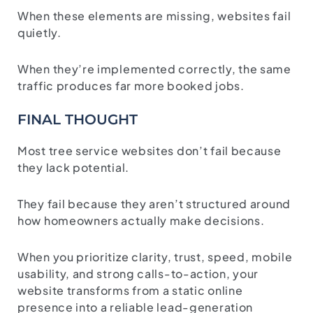
When these elements are missing, websites fail
quietly.
When they’re implemented correctly, the same
traffic produces far more booked jobs.
FINAL THOUGHT
Most tree service websites don’t fail because
they lack potential.
They fail because they aren’t structured around
how homeowners actually make decisions.
When you prioritize clarity, trust, speed, mobile
usability, and strong calls-to-action, your
website transforms from a static online
presence into a reliable lead-generation