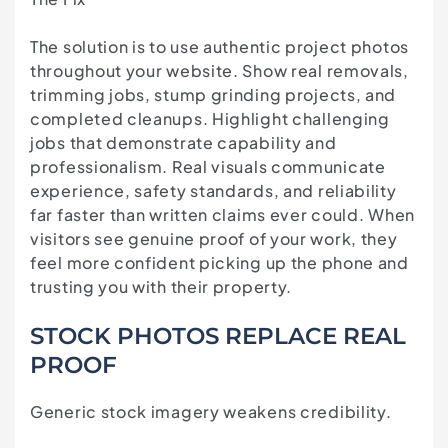
The solution is to use authentic project photos
throughout your website. Show real removals,
trimming jobs, stump grinding projects, and
completed cleanups. Highlight challenging
jobs that demonstrate capability and
professionalism. Real visuals communicate
experience, safety standards, and reliability
far faster than written claims ever could. When
visitors see genuine proof of your work, they
feel more confident picking up the phone and
trusting you with their property.
STOCK PHOTOS REPLACE REAL
PROOF
Generic stock imagery weakens credibility.