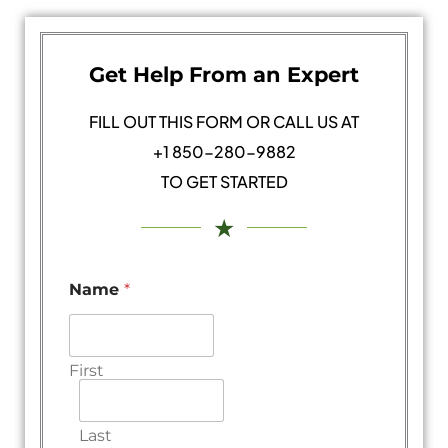
Get Help From an Expert
FILL OUT THIS FORM OR CALL US AT
+1 850-280-9882
TO GET STARTED
★
Name
*
First
Last