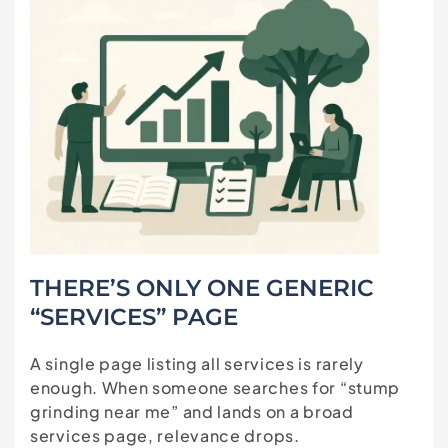
THERE’S ONLY ONE GENERIC
“SERVICES” PAGE
A single page listing all services is rarely
enough. When someone searches for “stump
grinding near me” and lands on a broad
services page, relevance drops.