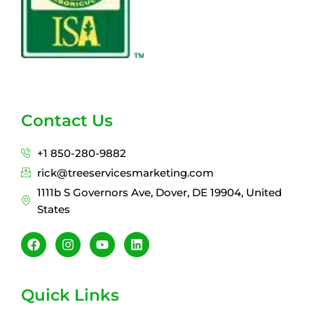
Contact Us
+1 850-280-9882
rick@treeservicesmarketing.com
1111b S Governors Ave, Dover, DE 19904, United
States
F
I
Y
L
a
n
o
i
c
s
u
n
e
t
t
k
b
a
u
e
Quick Links
o
g
b
d
o
r
e
i