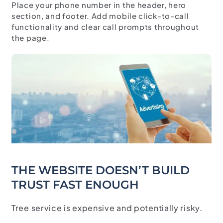
Place your phone number in the header, hero
section, and footer. Add mobile click-to-call
functionality and clear call prompts throughout
the page.
THE WEBSITE DOESN’T BUILD
TRUST FAST ENOUGH
Tree service is expensive and potentially risky.