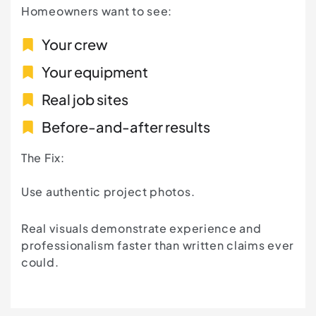
Homeowners want to see:
Your crew
Your equipment
Real job sites
Before-and-after results
The Fix:
Use authentic project photos.
Real visuals demonstrate experience and
professionalism faster than written claims ever
could.