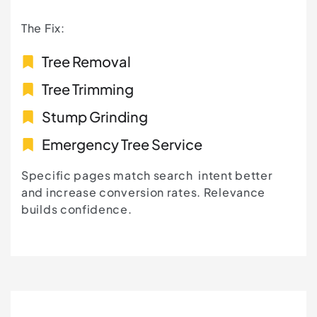
The Fix:
Tree Removal
Tree Trimming
Stump Grinding
Emergency Tree Service
Specific pages match search intent better
and increase conversion rates. Relevance
builds confidence.