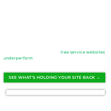
A clean logo, a modern theme, and a few service
descriptions are not enough. If your website isn’t
consistently bringing in estimate requests and
phone calls, something is broken beneath the
surface.
The good news? Website failure is fixable.
Let’s break down why most
tree service websites
underperform
— and what actually turns them into
lead-generating assets.
SEE WHAT’S HOLDING YOUR SITE BACK →