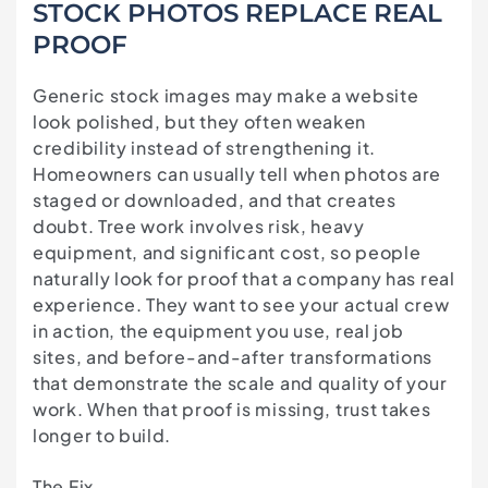
STOCK PHOTOS REPLACE REAL
PROOF
Generic stock images may make a website
look polished, but they often weaken
credibility instead of strengthening it.
Homeowners can usually tell when photos are
staged or downloaded, and that creates
doubt. Tree work involves risk, heavy
equipment, and significant cost, so people
naturally look for proof that a company has real
experience. They want to see your actual crew
in action, the equipment you use, real job
sites, and before-and-after transformations
that demonstrate the scale and quality of your
work. When that proof is missing, trust takes
longer to build.
The Fix