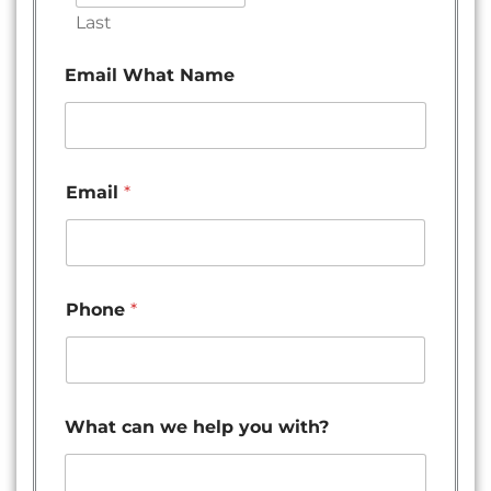
Last
Email What Name
Email
*
Phone
*
What can we help you with?