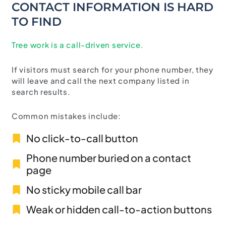
CONTACT INFORMATION IS HARD
TO FIND
Tree work is a call-driven service.
If visitors must search for your phone number, they
will leave and call the next company listed in
search results.
Common mistakes include:
No click-to-call button
Phone number buried on a contact
page
No sticky mobile call bar
Weak or hidden call-to-action buttons