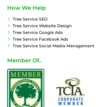
How We Help
Tree Service SEO
Tree Service Website Design
Tree Service Google Ads
Tree Service Facebook Ads
Tree Service Social Media Management
Member Of..