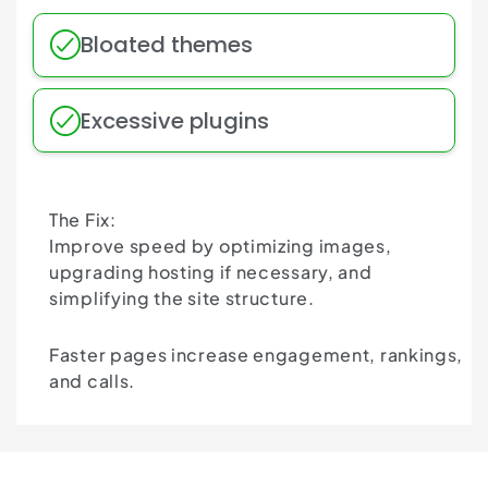
Bloated themes
Excessive plugins
The Fix:
Improve speed by optimizing images,
upgrading hosting if necessary, and
simplifying the site structure.
Faster pages increase engagement, rankings,
and calls.