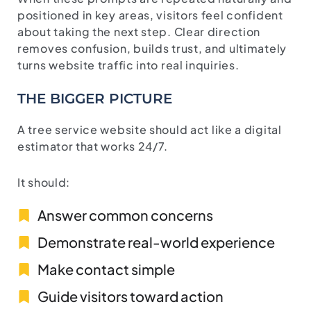
positioned in key areas, visitors feel confident
about taking the next step. Clear direction
removes confusion, builds trust, and ultimately
turns website traffic into real inquiries.
THE BIGGER PICTURE
A tree service website should act like a digital
estimator that works 24/7.
It should:
Answer common concerns
Demonstrate real-world experience
Make contact simple
Guide visitors toward action