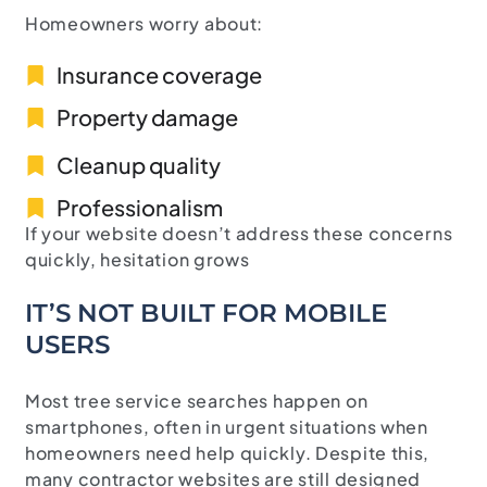
Homeowners worry about:
Insurance coverage
Property damage
Cleanup quality
Professionalism
If your website doesn’t address these concerns
quickly, hesitation grows
IT’S NOT BUILT FOR MOBILE
USERS
Most tree service searches happen on
smartphones, often in urgent situations when
homeowners need help quickly. Despite this,
many contractor websites are still designed