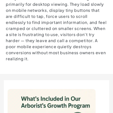
primarily for desktop viewing. They load slowly
on mobile networks, display tiny buttons that
are difficult to tap, force users to scroll
endlessly to find important information, and feel
cramped or cluttered on smaller screens. When
a site is frustrating to use, visitors don’t try
harder — they leave and call a competitor. A
poor mobile experience quietly destroys
conversions without most business owners even
realizing it.