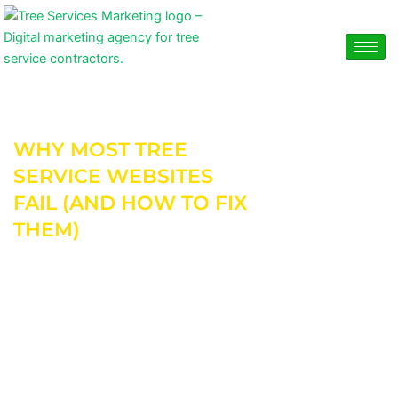
Skip
content
to
content
WHY MOST TREE
SERVICE WEBSITES
FAIL (AND HOW TO FIX
THEM)
Most tree service websites don’t fail because of
bad intentions.
They fail because they’re built to look good — not
to generate calls.