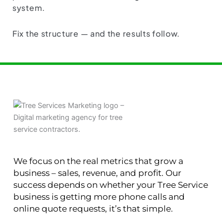
system.
Fix the structure — and the results follow.
We focus on the real metrics that grow a
business – sales, revenue, and profit. Our
success depends on whether your Tree Service
business is getting more phone calls and
online quote requests, it’s that simple.