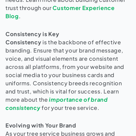
trust through our
Customer Experience
Blog
.
Consistency is Key
Consistency
is the backbone of effective
branding. Ensure that your brand message,
voice, and visual elements are consistent
across all platforms, from your website and
social media to your business cards and
uniforms. Consistency breeds recognition
and trust, which is vital for success. Learn
more about the
importance of brand
consistency
for your tree service.
Evolving with Your Brand
As your tree service business grows and