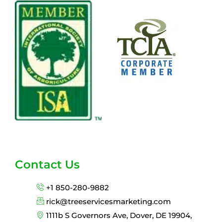
Contact Us
+1 850-280-9882
rick@treeservicesmarketing.com
1111b S Governors Ave, Dover, DE 19904,