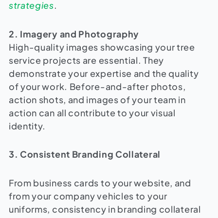
strategies
.
2. Imagery and Photography
High-quality images showcasing your tree
service projects are essential. They
demonstrate your expertise and the quality
of your work. Before-and-after photos,
action shots, and images of your team in
action can all contribute to your visual
identity.
3. Consistent Branding Collateral
From business cards to your website, and
from your company vehicles to your
uniforms, consistency in branding collateral