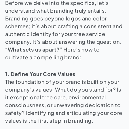
Before we delve into the specifics, let’s
understand what branding truly entails.
Branding goes beyond logos and color
schemes; it’s about crafting a consistent and
authentic identity for your tree service
company. It’s about answering the question,
“
What sets us apart?
” Here’s how to
cultivate a compelling brand:
1. Define Your Core Values
The foundation of your brand is built on your
company’s values. What do you stand for? Is
it exceptional tree care, environmental
consciousness, or unwavering dedication to
safety? Identifying and articulating your core
values is the first step in branding.