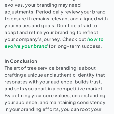
evolves, your branding may need
adjustments. Periodically review your brand
to ensure it remains relevant and aligned with
your values and goals. Don’t be afraid to
adapt and refine your branding to reflect
your company’s journey. Check out
how to
evolve your brand
for long-term success.
In Conclusion
The art of tree service branding is about
crafting a unique and authentic identity that
resonates with your audience, builds trust,
and sets you apart in a competitive market.
By defining your core values, understanding
your audience, and maintaining consistency
in your branding efforts, you can root your