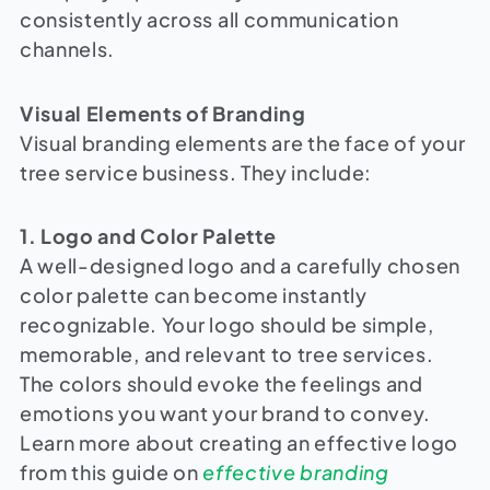
consistently across all communication
channels.
Visual Elements of Branding
Visual branding elements are the face of your
tree service business. They include:
1. Logo and Color Palette
A well-designed logo and a carefully chosen
color palette can become instantly
recognizable. Your logo should be simple,
memorable, and relevant to tree services.
The colors should evoke the feelings and
emotions you want your brand to convey.
Learn more about creating an effective logo
from this guide on
effective branding