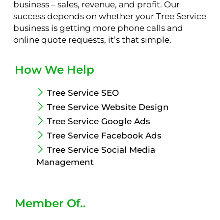
business – sales, revenue, and profit. Our
success depends on whether your Tree Service
business is getting more phone calls and
online quote requests, it’s that simple.
How We Help
Tree Service SEO
Tree Service Website Design
Tree Service Google Ads
Tree Service Facebook Ads
Tree Service Social Media
Management
Member Of..