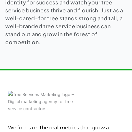
identity for success and watch your tree
service business thrive and flourish. Just as a
well-cared-for tree stands strong and tall, a
well-branded tree service business can
stand out and grow in the forest of
competition.
We focus on the real metrics that grow a