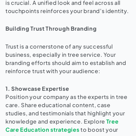
is crucial. A unified look and feel across all
touchpoints reinforces your brand’s identity.
Building Trust Through Branding
Trust is a cornerstone of any successful
business, especially in tree service. Your
branding efforts should aim to establish and
reinforce trust with your audience:
1. Showcase Expertise
Position your company as the experts in tree
care. Share educational content, case
studies, and testimonials that highlight your
knowledge and experience. Explore
Tree
Care Education strategies
to boost your