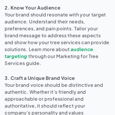
2. Know Your Audience
Your brand should resonate with your target
audience. Understand their needs,
preferences, and pain points. Tailor your
brand message to address these aspects
and show how your tree services can provide
solutions. Learn more about
audience
targeting
through our Marketing for Tree
Services guide.
3. Craft a Unique Brand Voice
Your brand voice should be distinctive and
authentic. Whether it’s friendly and
approachable or professional and
authoritative, it should reflect your
company’s personality and values