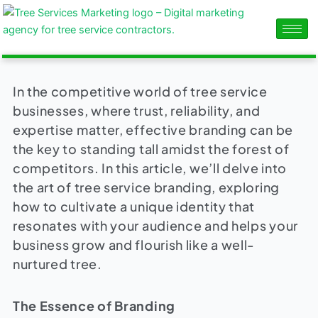
Skip
content
to
content
In the competitive world of tree service
businesses, where trust, reliability, and
expertise matter, effective branding can be
the key to standing tall amidst the forest of
competitors. In this article, we’ll delve into
the art of tree service branding, exploring
how to cultivate a unique identity that
resonates with your audience and helps your
business grow and flourish like a well-
nurtured tree.
The Essence of Branding