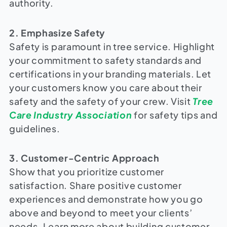
authority.
2. Emphasize Safety
Safety is paramount in tree service. Highlight
your commitment to safety standards and
certifications in your branding materials. Let
your customers know you care about their
safety and the safety of your crew. Visit
Tree
Care Industry Association
for safety tips and
guidelines.
3. Customer-Centric Approach
Show that you prioritize customer
satisfaction. Share positive customer
experiences and demonstrate how you go
above and beyond to meet your clients’
needs. Learn more about building customer